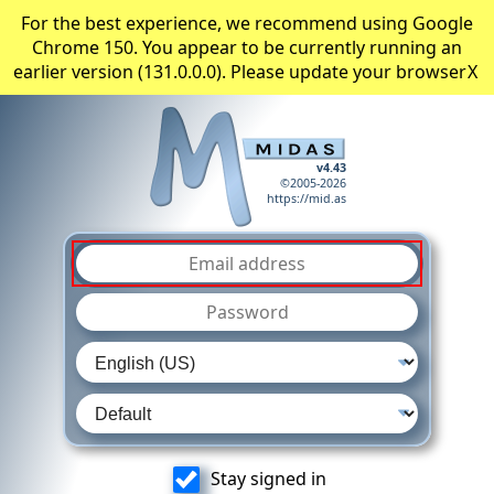
For the best experience, we recommend using Google
Chrome 150. You appear to be currently running an
earlier version (131.0.0.0). Please update your browser
X
v4.43
©2005-2026
https://mid.as
Stay signed in