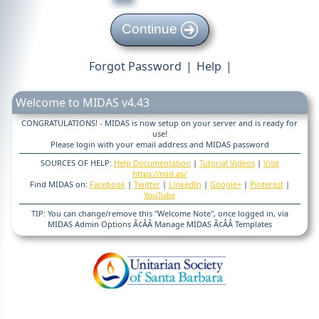
Continue
Forgot Password
|
Help
|
Welcome to MIDAS v4.43
CONGRATULATIONS! - MIDAS is now setup on your server and is ready for
use!
Please login with your email address and MIDAS password
SOURCES OF HELP:
Help Documentation
|
Tutorial Videos
|
Visit
https://mid.as/
Find MIDAS on:
Facebook
|
Twitter
|
LinkedIn
|
Google+
|
Pinterest
|
YouTube
TIP: You can change/remove this "Welcome Note", once logged in, via
MIDAS Admin Options Ã¢ÂÂ Manage MIDAS Ã¢ÂÂ Templates